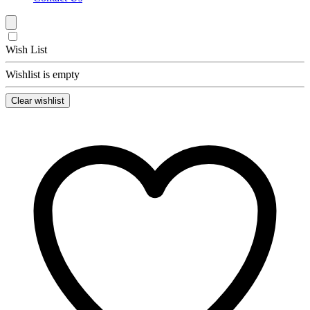
Wish List
Wishlist is empty
Clear wishlist