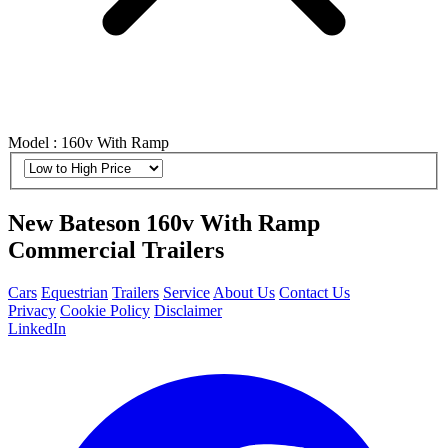
Model : 160v With Ramp
New Bateson 160v With Ramp
Commercial Trailers
Cars
Equestrian
Trailers
Service
About Us
Contact Us
Privacy
Cookie Policy
Disclaimer
LinkedIn