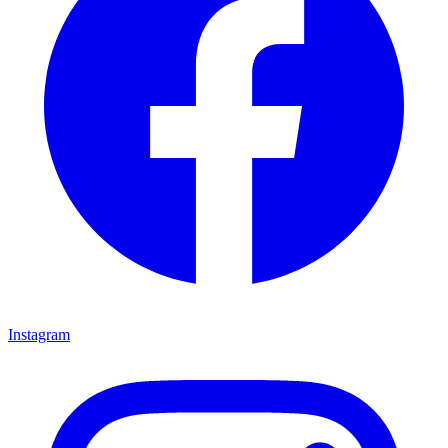
Instagram