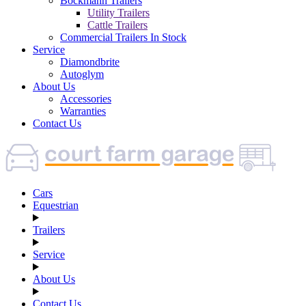
Böckmann Trailers
Utility Trailers
Cattle Trailers
Commercial Trailers In Stock
Service
Diamondbrite
Autoglym
About Us
Accessories
Warranties
Contact Us
Cars
Equestrian
Trailers
Service
About Us
Contact Us