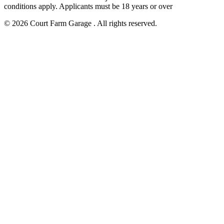
conditions apply. Applicants must be 18 years or over
© 2026 Court Farm Garage . All rights reserved.