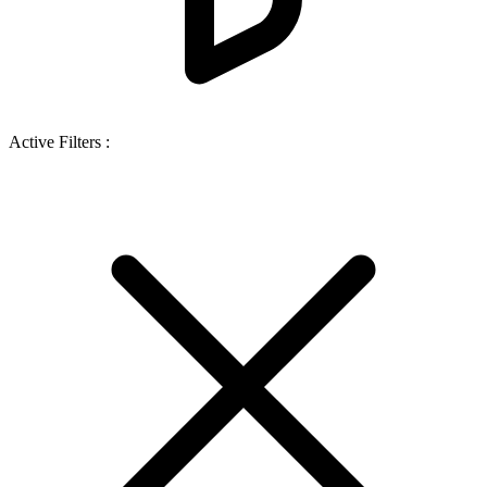
Active Filters :