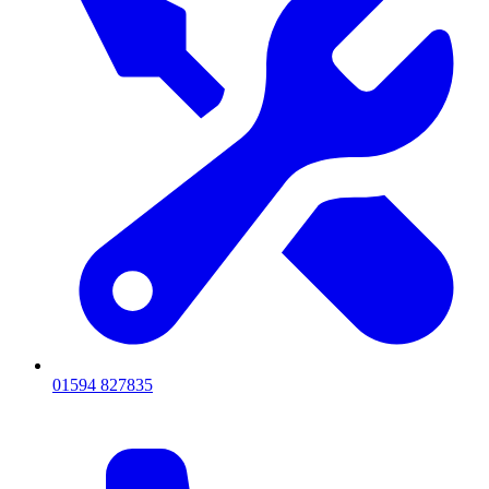
01594 827835