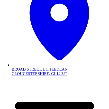
BROAD STREET, LITTLEDEAN,
GLOUCESTERSHIRE, GL14 3JT