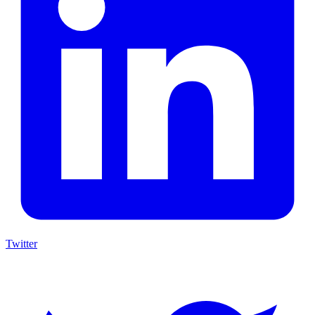
Twitter