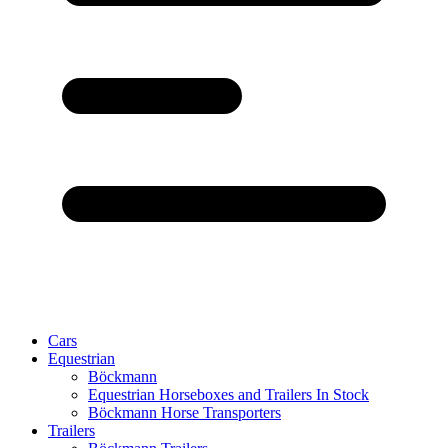
Cars
Equestrian
Böckmann
Equestrian Horseboxes and Trailers In Stock
Böckmann Horse Transporters
Trailers