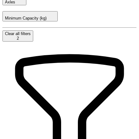
Axles
Minimum Capacity (kg)
Clear
all filters
2