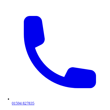
01594 827835