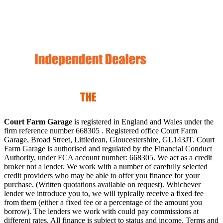
Court Farm Garage
is registered in England and Wales under the
firm reference number 668305 . Registered office Court Farm
Garage, Broad Street, Littledean, Gloucestershire, GL143JT. Court
Farm Garage is authorised and regulated by the Financial Conduct
Authority, under FCA account number: 668305. We act as a credit
broker not a lender. We work with a number of carefully selected
credit providers who may be able to offer you finance for your
purchase. (Written quotations available on request). Whichever
lender we introduce you to, we will typically receive a fixed fee
from them (either a fixed fee or a percentage of the amount you
borrow). The lenders we work with could pay commissions at
different rates. All finance is subject to status and income. Terms and