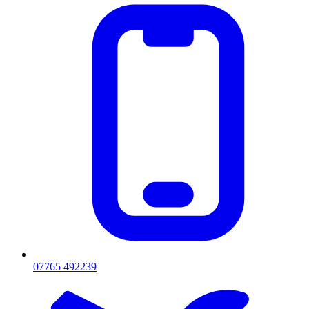
07765 492239