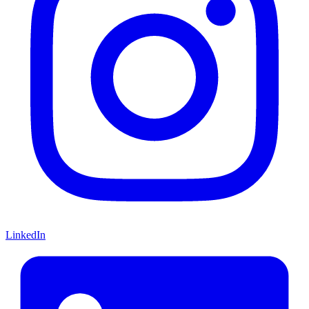
LinkedIn