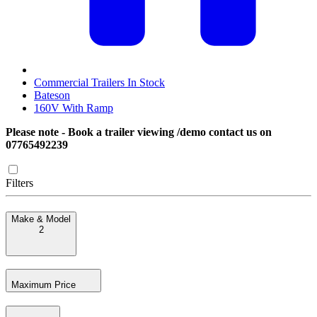
Commercial Trailers In Stock
Bateson
160V With Ramp
Please note - Book a trailer viewing /demo contact us on
07765492239
Filters
Make & Model
2
Maximum Price