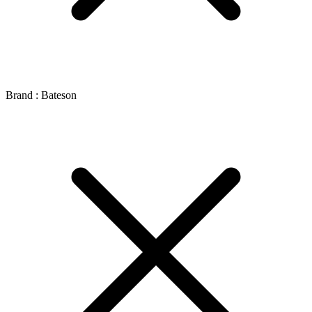
Brand : Bateson