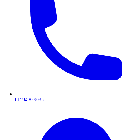
01594 829035