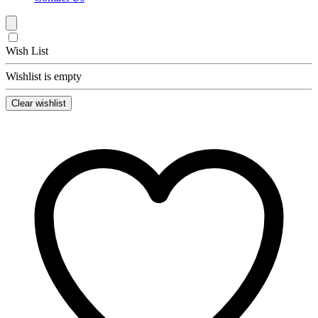
Wish List
Wishlist is empty
Clear wishlist