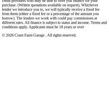
credit providers who may be able to offer you finance for your
purchase. (Written quotations available on request). Whichever
lender we introduce you to, we will typically receive a fixed fee
from them (either a fixed fee or a percentage of the amount you
borrow). The lenders we work with could pay commissions at
different rates. All finance is subject to status and income. Terms and
conditions apply. Applicants must be 18 years or over
© 2026 Court Farm Garage . All rights reserved.