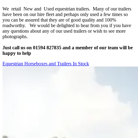
We retail New and Used equestrian trailers. Many of our trailers
have been on our hire fleet and perhaps only used a few times so
you can be assured that they are of good quality and 100%
roadworthy. We would be delighted to hear from you if you have
any questions about any of our used trailers or wish to see more
photographs.
Just call us on 01594 827835 and a member of our team will be
happy to help
Equestrian Horseboxes and Trailers In Stock