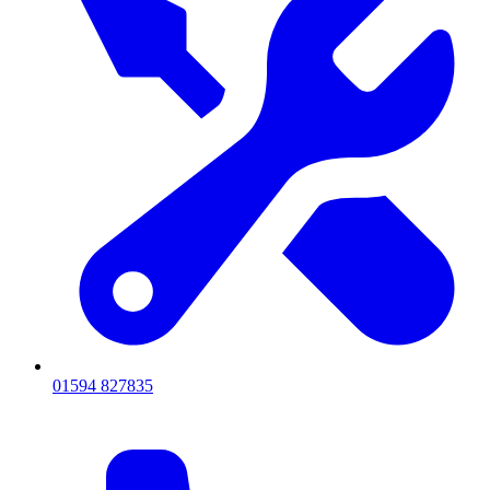
01594 827835