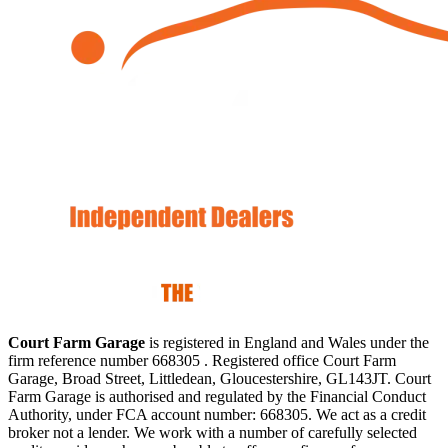
Court Farm Garage
is registered in England and Wales under the
firm reference number 668305 . Registered office Court Farm
Garage, Broad Street, Littledean, Gloucestershire, GL143JT. Court
Farm Garage is authorised and regulated by the Financial Conduct
Authority, under FCA account number: 668305. We act as a credit
broker not a lender. We work with a number of carefully selected