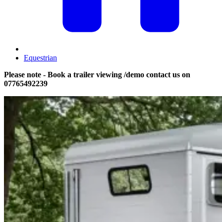
Equestrian
Please note - Book a trailer viewing /demo contact us on
07765492239