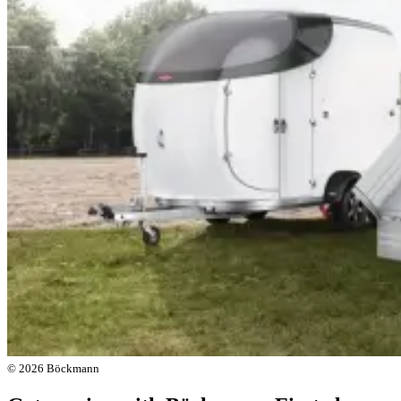
© 2026 Böckmann