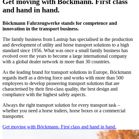
Get moving with Böckmann. First class
and hand in hand.
Böckmann Fahrzeugwerke stands for competence and
innovation in the transport business.
The family business from Lastrup has specialised in the production
and development of utility and horse transport solutions to a high
standard since 1956. What was once a small family business has
evolved over the years to become a large international company
with a global dealer network in more than 30 countries.
As the leading brand for transport solutions in Europe, Böckmann
regards itself as a driving force and works with more than 500
employees to develop pioneering transport solutions that are
characterised by their first-class quality, the best design and
compliance with the highest safety aspects.
Always the right transport solution for every transport task –
whether you need a horse trailers, horse boxes or a commercial
transporter.
Get moving with Böckmann. First class and hand in hand.