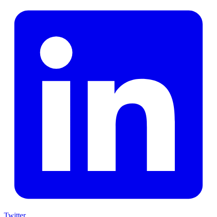
Twitter