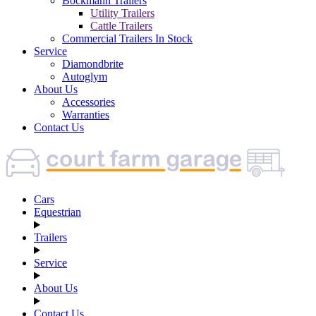
Böckmann Trailers
Utility Trailers
Cattle Trailers
Commercial Trailers In Stock
Service
Diamondbrite
Autoglym
About Us
Accessories
Warranties
Contact Us
Cars
Equestrian
Trailers
Service
About Us
Contact Us