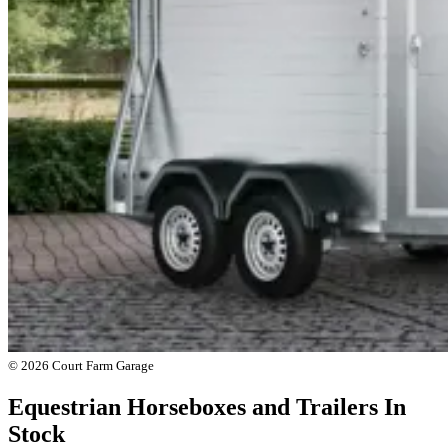
© 2026 Court Farm Garage
Equestrian Horseboxes and Trailers In
Stock