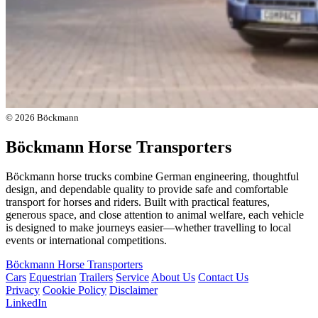
© 2026 Böckmann
Böckmann Horse Transporters
Böckmann horse trucks combine German engineering, thoughtful
design, and dependable quality to provide safe and comfortable
transport for horses and riders. Built with practical features,
generous space, and close attention to animal welfare, each vehicle
is designed to make journeys easier—whether travelling to local
events or international competitions.
Böckmann Horse Transporters
Cars
Equestrian
Trailers
Service
About Us
Contact Us
Privacy
Cookie Policy
Disclaimer
LinkedIn