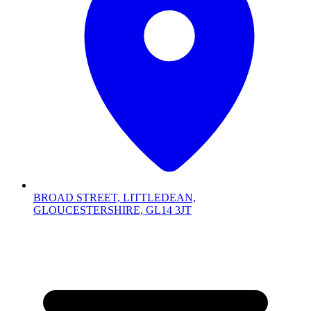
BROAD STREET, LITTLEDEAN,
GLOUCESTERSHIRE, GL14 3JT