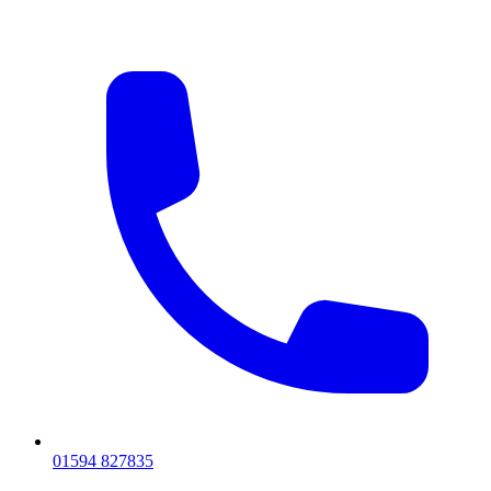
01594 827835