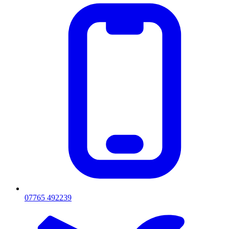
07765 492239