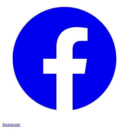
Instagram