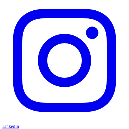
LinkedIn