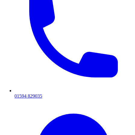
01594 829035