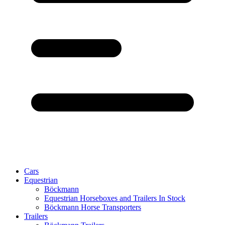
Cars
Equestrian
Böckmann
Equestrian Horseboxes and Trailers In Stock
Böckmann Horse Transporters
Trailers