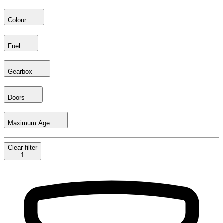
Colour
Fuel
Gearbox
Doors
Maximum Age
Clear
filter
1