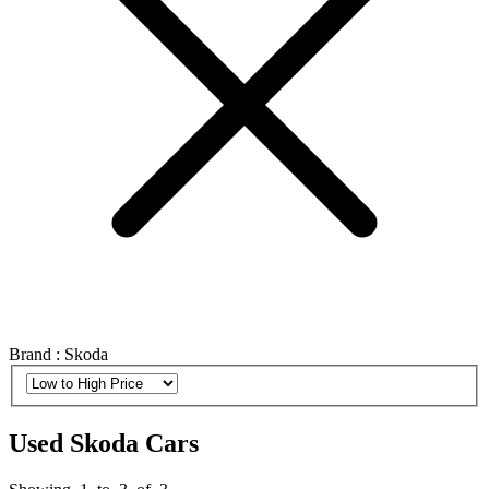
Brand : Skoda
Used Skoda Cars