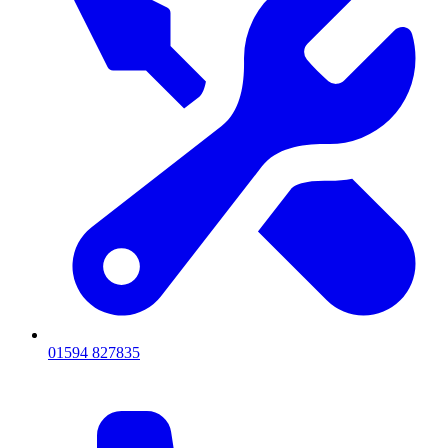
01594 827835