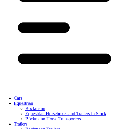
Cars
Equestrian
Böckmann
Equestrian Horseboxes and Trailers In Stock
Böckmann Horse Transporters
Trailers