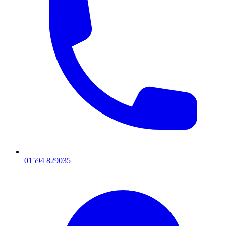
01594 829035