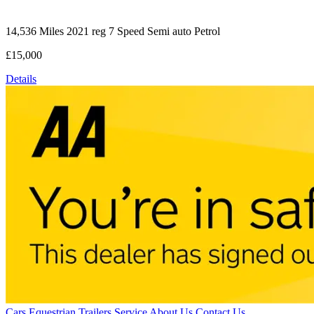
14,536 Miles
2021 reg
7 Speed Semi auto
Petrol
£15,000
Details
Cars
Equestrian
Trailers
Service
About Us
Contact Us