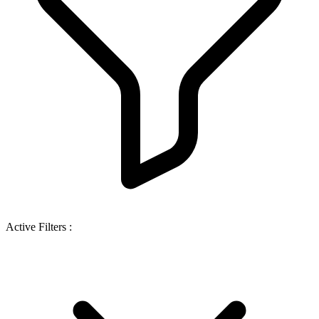
Active Filters :