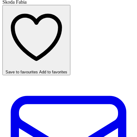
Skoda Fabia
Save to favourites
Add to favorites