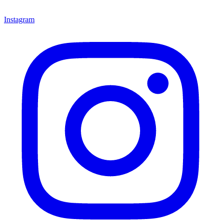
Instagram