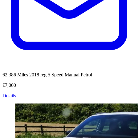
62,386 Miles
2018 reg
5 Speed Manual
Petrol
£7,000
Details