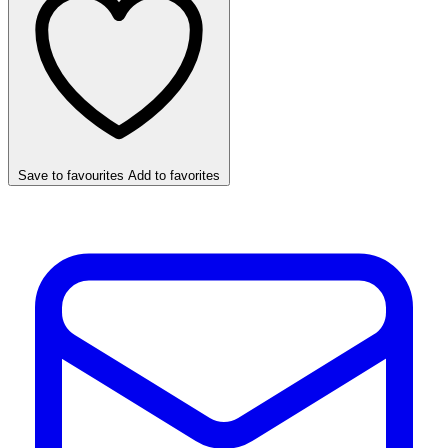
Save to favourites
Add to favorites