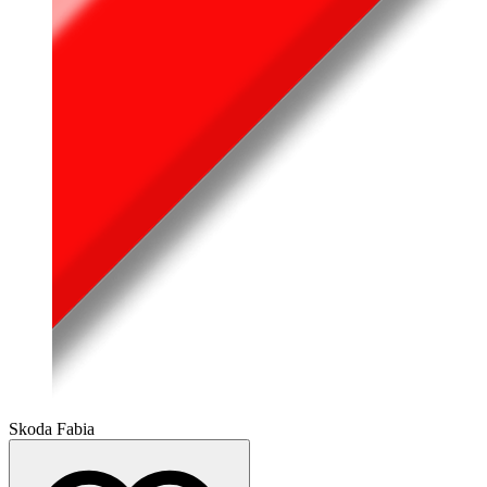
Skoda Fabia