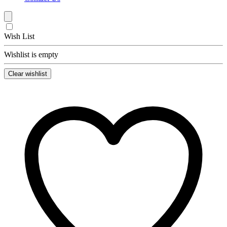
Wish List
Wishlist is empty
Clear wishlist