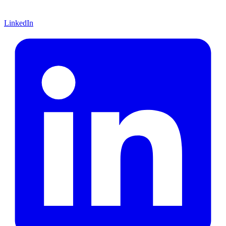
LinkedIn