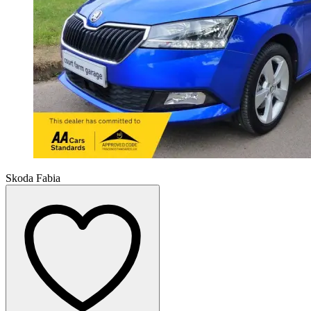
Skoda Fabia