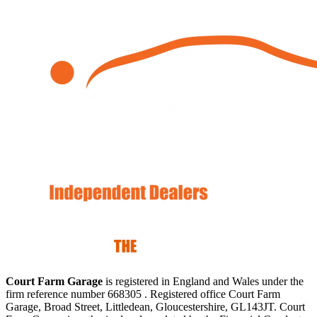
Court Farm Garage
is registered in England and Wales under the
firm reference number 668305 . Registered office Court Farm
Garage, Broad Street, Littledean, Gloucestershire, GL143JT. Court