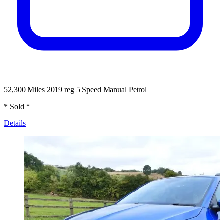
52,300 Miles
2019 reg
5 Speed Manual
Petrol
* Sold *
Details