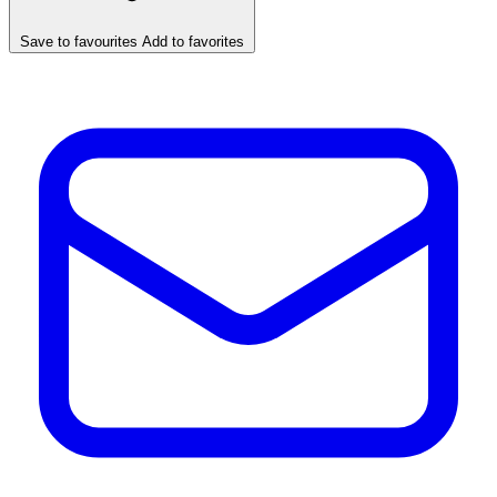
Save to favourites
Add to favorites