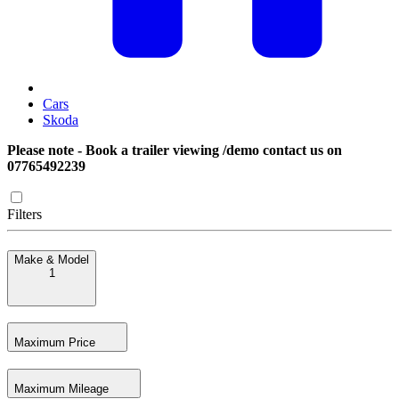
Cars
Skoda
Please note - Book a trailer viewing /demo contact us on
07765492239
Filters
Make & Model
1
Maximum Price
Maximum Mileage