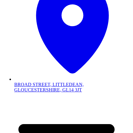
BROAD STREET, LITTLEDEAN,
GLOUCESTERSHIRE, GL14 3JT