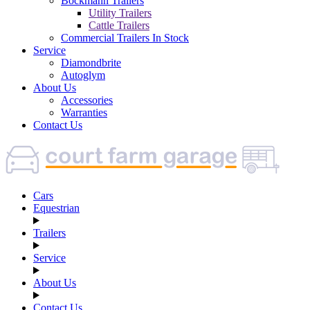
Böckmann Trailers
Utility Trailers
Cattle Trailers
Commercial Trailers In Stock
Service
Diamondbrite
Autoglym
About Us
Accessories
Warranties
Contact Us
Cars
Equestrian
Trailers
Service
About Us
Contact Us