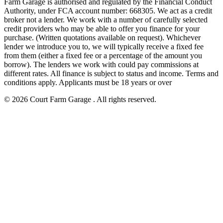
Farm Garage is authorised and regulated by the Financial Conduct
Authority, under FCA account number: 668305. We act as a credit
broker not a lender. We work with a number of carefully selected
credit providers who may be able to offer you finance for your
purchase. (Written quotations available on request). Whichever
lender we introduce you to, we will typically receive a fixed fee
from them (either a fixed fee or a percentage of the amount you
borrow). The lenders we work with could pay commissions at
different rates. All finance is subject to status and income. Terms and
conditions apply. Applicants must be 18 years or over
© 2026 Court Farm Garage . All rights reserved.