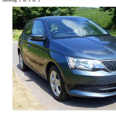
Showing
1
to
3
of
3