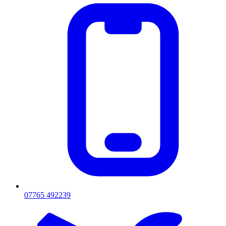
07765 492239