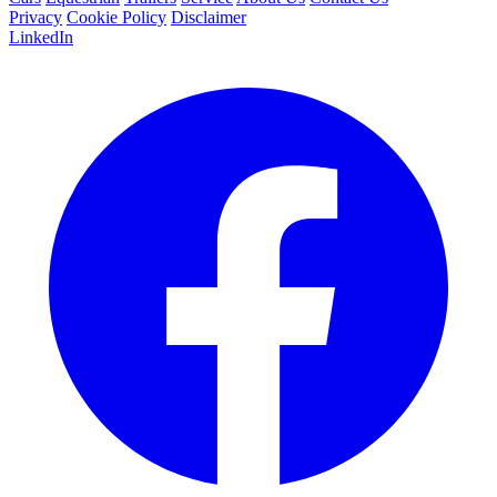
Privacy
Cookie Policy
Disclaimer
LinkedIn