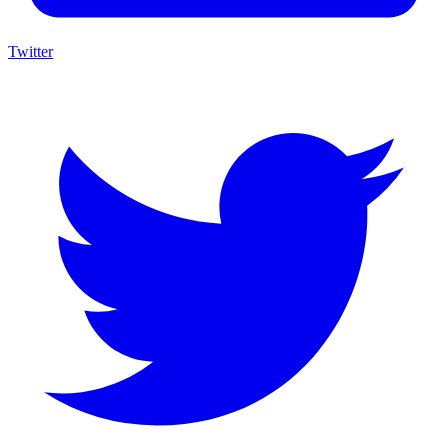
Twitter