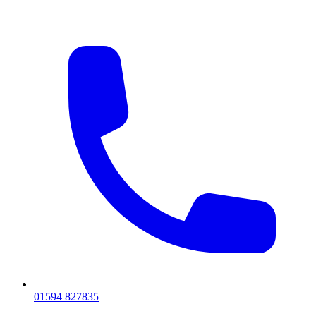
01594 827835