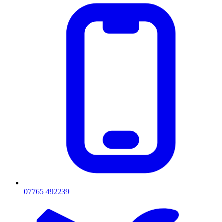
07765 492239