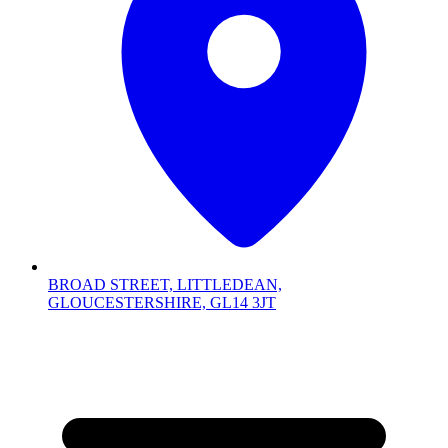
BROAD STREET, LITTLEDEAN,
GLOUCESTERSHIRE, GL14 3JT