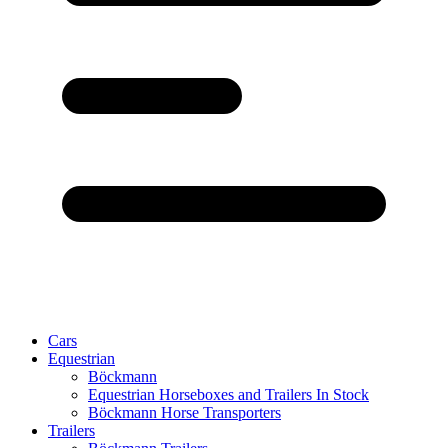
Cars
Equestrian
Böckmann
Equestrian Horseboxes and Trailers In Stock
Böckmann Horse Transporters
Trailers