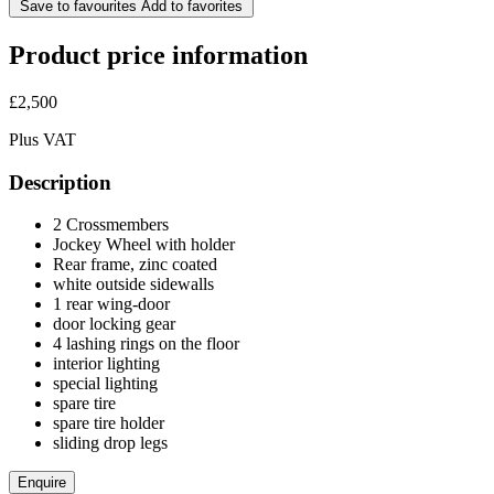
Save to favourites
Add to favorites
Product price information
£2,500
Plus VAT
Description
2 Crossmembers
Jockey Wheel with holder
Rear frame, zinc coated
white outside sidewalls
1 rear wing-door
door locking gear
4 lashing rings on the floor
interior lighting
special lighting
spare tire
spare tire holder
sliding drop legs
Enquire