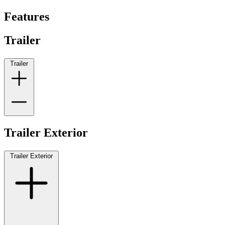
Features
Trailer
Trailer
Trailer Exterior
Trailer Exterior