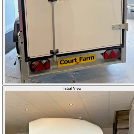
Initial View