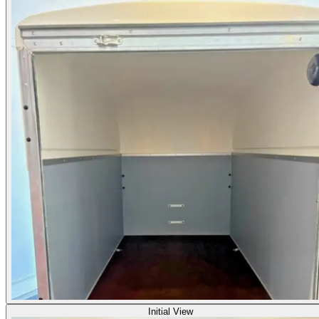
Initial View