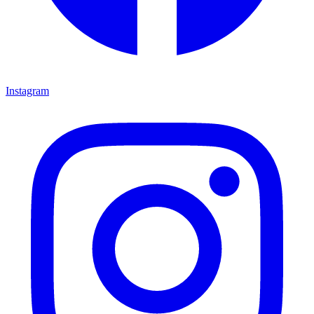
Instagram