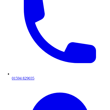
01594 829035