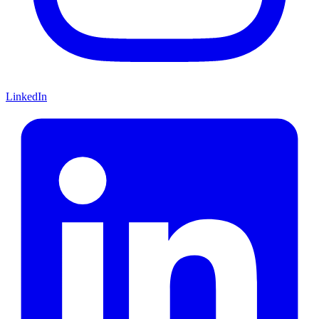
LinkedIn