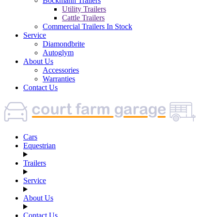
Böckmann Trailers
Utility Trailers
Cattle Trailers
Commercial Trailers In Stock
Service
Diamondbrite
Autoglym
About Us
Accessories
Warranties
Contact Us
Cars
Equestrian
Trailers
Service
About Us
Contact Us