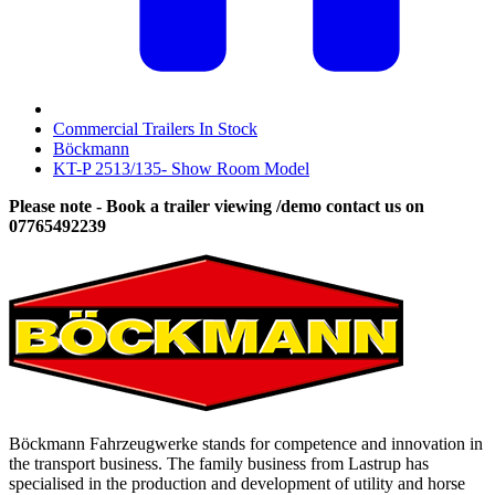
Commercial Trailers In Stock
Böckmann
KT-P 2513/135- Show Room Model
Please note - Book a trailer viewing /demo contact us on
07765492239
Böckmann Fahrzeugwerke stands for competence and innovation in
the transport business. The family business from Lastrup has
specialised in the production and development of utility and horse