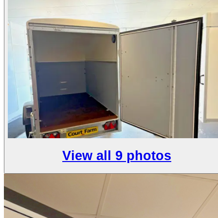
View all 9 photos