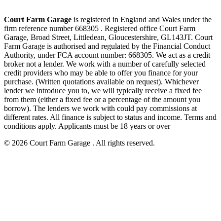
Court Farm Garage
is registered in England and Wales under the
firm reference number 668305 . Registered office Court Farm
Garage, Broad Street, Littledean, Gloucestershire, GL143JT. Court
Farm Garage is authorised and regulated by the Financial Conduct
Authority, under FCA account number: 668305. We act as a credit
broker not a lender. We work with a number of carefully selected
credit providers who may be able to offer you finance for your
purchase. (Written quotations available on request). Whichever
lender we introduce you to, we will typically receive a fixed fee
from them (either a fixed fee or a percentage of the amount you
borrow). The lenders we work with could pay commissions at
different rates. All finance is subject to status and income. Terms and
conditions apply. Applicants must be 18 years or over
© 2026 Court Farm Garage . All rights reserved.