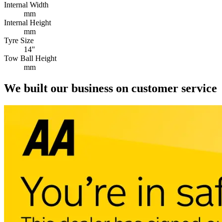
Internal Width
mm
Internal Height
mm
Tyre Size
14"
Tow Ball Height
mm
We built our business on customer service