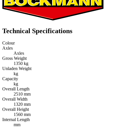
Technical Specifications
Colour
Axles
Axles
Gross Weight
1350 kg
Unladen Weight
kg
Capacity
kg
Overall Length
2510 mm
Overall Width
1320 mm
Overall Height
1560 mm
Internal Length
mm