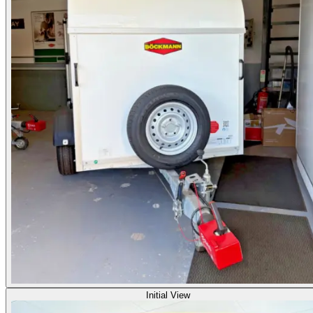
Initial View