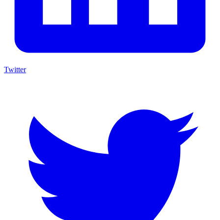
Twitter