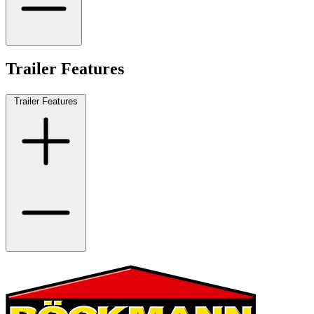
Trailer Features
Trailer Features