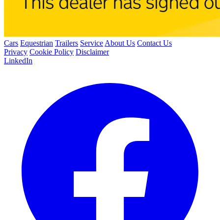
Cars
Equestrian
Trailers
Service
About Us
Contact Us
Privacy
Cookie Policy
Disclaimer
LinkedIn