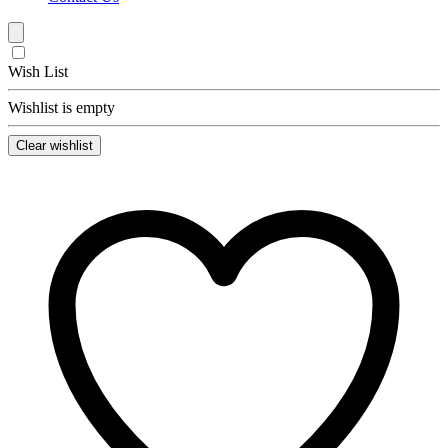
Wish List
Wishlist is empty
Clear wishlist