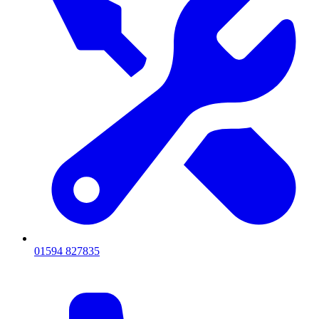
01594 827835