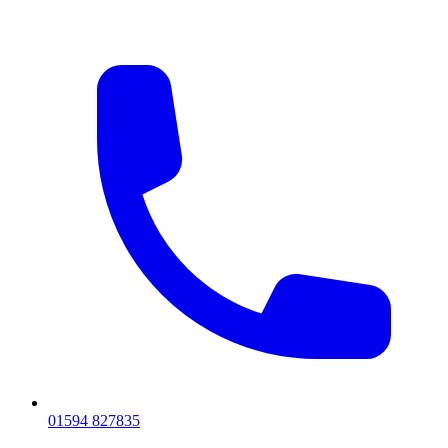
01594 827835