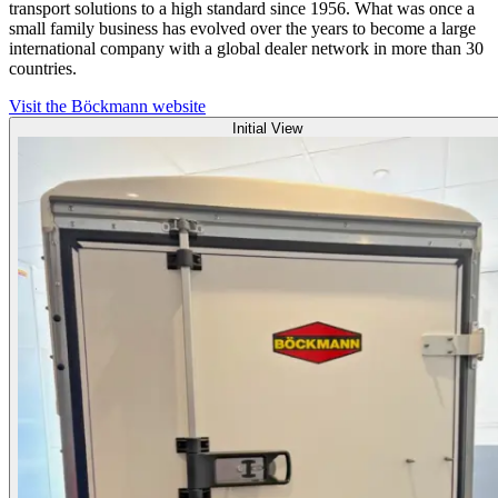
transport solutions to a high standard since 1956. What was once a
small family business has evolved over the years to become a large
international company with a global dealer network in more than 30
countries.
Visit the Böckmann website
Initial View