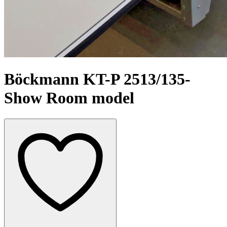
Böckmann KT-P 2513/135-
Show Room model